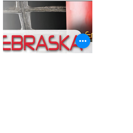
Go to Driver's Manual
Call or Text: