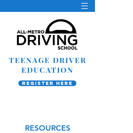
TEENAGE DRIVER
EDUCATION
Register Here
RESOURCES