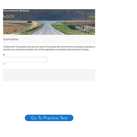
Go To Practice Test