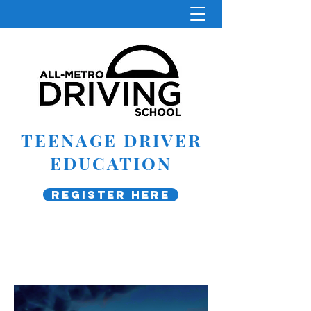
TEENAGE DRIVER
EDUCATION
Register Here