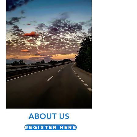
ABOUT US
Register Here