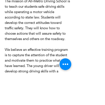
The mission of All-Metro Driving School is
to teach our students safe driving skills
while operating a motor vehicle
according to state law. Students will
develop the correct attitudes toward
traffic safety. They will know how to
choose actions that will assure safety to
themselves and others on the roadway.
We believe an effective training program
is to capture the attention of the student
and motivate them to practice what they
have learned. The young driver will
develop strong driving skills with a
positive attitude which is paramount to
becoming a responsible driver.
Owner/operator is the Vice President of
Nebraska
Driver Safety Education
Association (NDSEA).